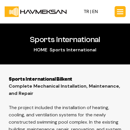
TR |
EN
Sports International
HOME
Sports International
Sports International Bilkent
Complete Mechanical Installation, Maintenance,
and Repair
The project included the installation of heating,
cooling, and ventilation systems for the newly
constructed swimming pool complex. In the existing
building, maintenance, repair, renovation, and system