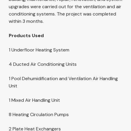
upgrades were carried out for the ventilation and air
conditioning systems. The project was completed
within 3 months.
Products Used
1 Underfloor Heating System
4 Ducted Air Conditioning Units
1 Pool Dehumidification and Ventilation Air Handling
Unit
1 Mixed Air Handling Unit
8 Heating Circulation Pumps
2 Plate Heat Exchangers