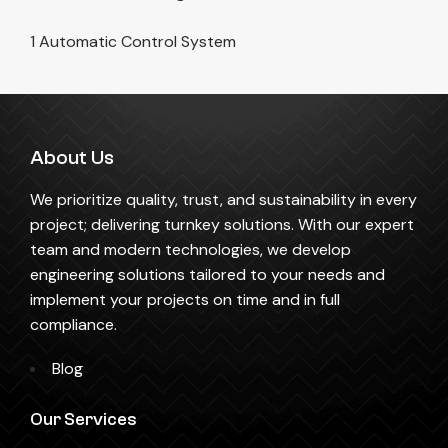
1 Automatic Control System
About Us
We prioritize quality, trust, and sustainability in every
project; delivering turnkey solutions. With our expert
team and modern technologies, we develop
engineering solutions tailored to your needs and
implement your projects on time and in full
compliance.
Blog
Our Services