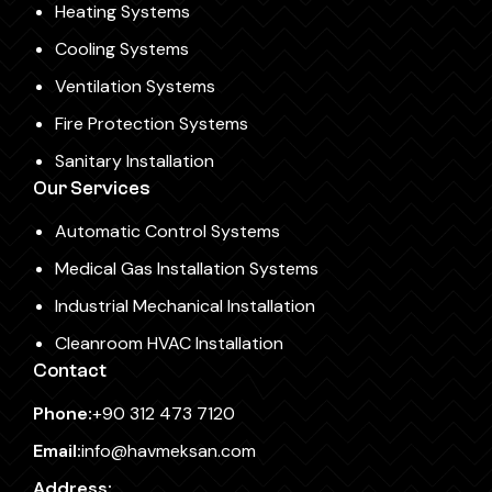
Heating Systems
Cooling Systems
Ventilation Systems
Fire Protection Systems
Sanitary Installation
Our Services
Automatic Control Systems
Medical Gas Installation Systems
Industrial Mechanical Installation
Cleanroom HVAC Installation
Contact
Phone:
+90 312 473 7120
Email:
info@havmeksan.com
Address: