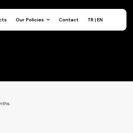
cts
Our Policies
Contact
TR |
EN
nths.