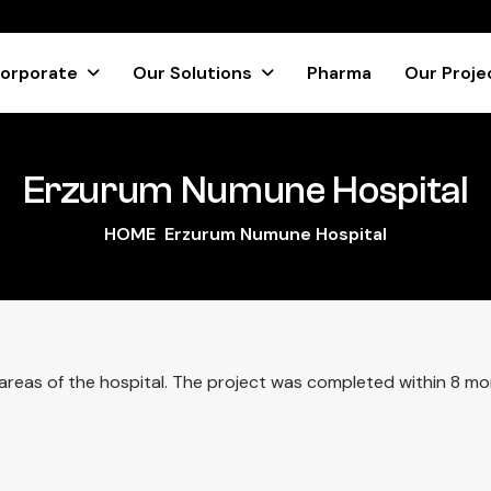
orporate
Our Solutions
Pharma
Our Proje
Erzurum Numune Hospital
HOME
Erzurum Numune Hospital
ll areas of the hospital. The project was completed within 8 mo