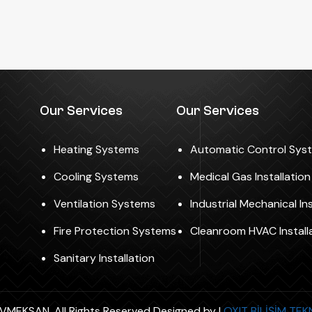
Our Services
Our Services
Heating Systems
Automatic Control Sys
Cooling Systems
Medical Gas Installatio
Ventilation Systems
Industrial Mechanical Ins
Fire Protection Systems
Cleanroom HVAC Install
Sanitary Installation
MEKSAN. All Rights Reserved Designed by |
OXIT BİLİŞİM TE