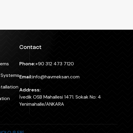
Contact
tems
Phone:
+90 312 473 7120
n Systems
Email:
info@havmeksan.com
tallation
Address:
İvedik OSB Mahallesi 1471. Sokak No: 4
ation
Yenimahalle/ANKARA
KNOLOJİLERİ