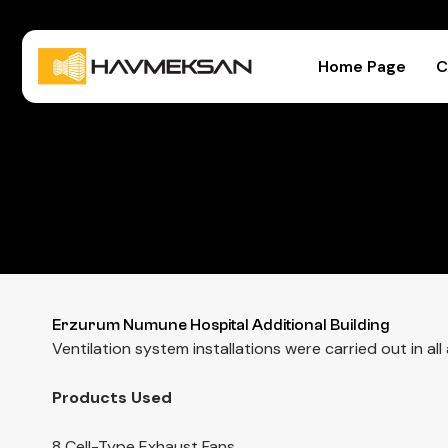
Home Page
C
Erzurum Numune Hospital Additional Building
Ventilation system installations were carried out in a
Products Used
8 Cell-Type Exhaust Fans