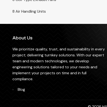
8 Air Handling Units
About Us
We prioritize quality, trust, and sustainability in every
project; delivering turnkey solutions. With our expert
team and modern technologies, we develop
engineering solutions tailored to your needs and
implement your projects on time and in full
compliance.
Blog
© 2026 HAV