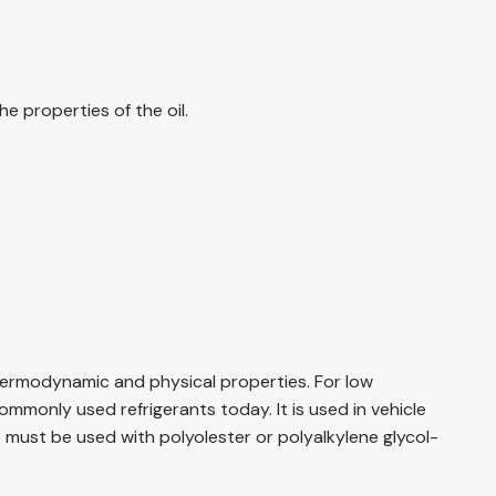
e properties of the oil.
thermodynamic and physical properties. For low
mmonly used refrigerants today. It is used in vehicle
it must be used with polyolester or polyalkylene glycol-