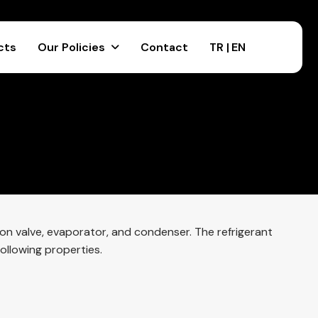
cts
Our Policies
Contact
TR |
EN
ion valve, evaporator, and condenser. The refrigerant
ollowing properties.