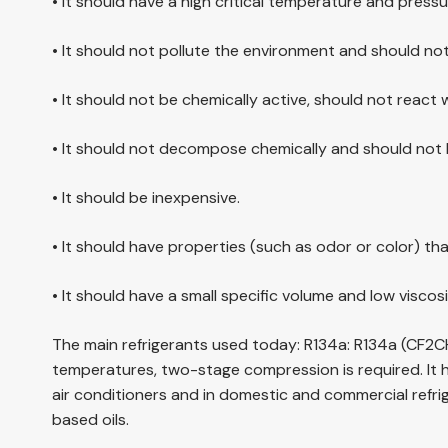
• It should have a high critical temperature and pressu
• It should not pollute the environment and should no
• It should not be chemically active, should not react 
• It should not decompose chemically and should not b
• It should be inexpensive.
• It should have properties (such as odor or color) tha
• It should have a small specific volume and low viscosi
The main refrigerants used today: R134a: R134a (CF2CH
temperatures, two-stage compression is required. It h
air conditioners and in domestic and commercial refrige
based oils.