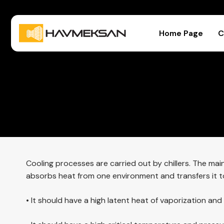
Home Page
C
Cooling processes are carried out by chillers. The mai
absorbs heat from one environment and transfers it to 
• It should have a high latent heat of vaporization an