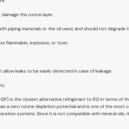
re.
t damage the ozone layer.
with piping materials or the oil used, and should not degrade th
e flammable, explosive, or toxic.
t allow leaks to be easily detected in case of leakage.
ty.
2F) is the closest alternative refrigerant to R12 in terms of 
as a zero ozone depletion potential and is one of the most co
ration systems. Since it is not compatible with mineral oils, 