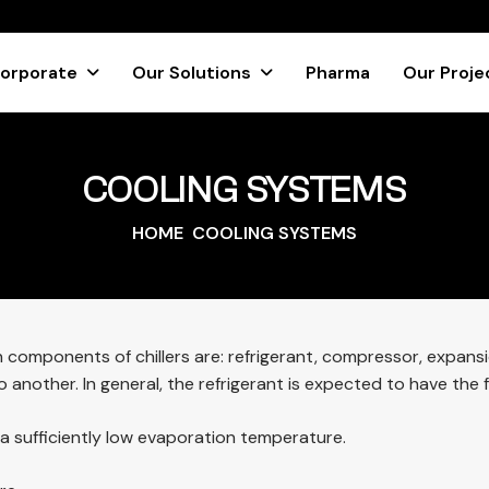
orporate
Our Solutions
Pharma
Our Proje
COOLING SYSTEMS
HOME
COOLING SYSTEMS
n components of chillers are: refrigerant, compressor, expans
another. In general, the refrigerant is expected to have the f
d a sufficiently low evaporation temperature.