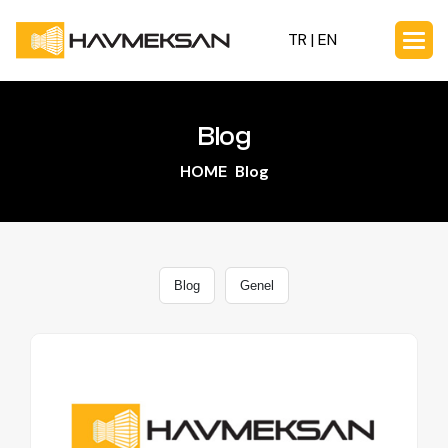
TR |
EN
Blog
HOME
Blog
Blog
Genel