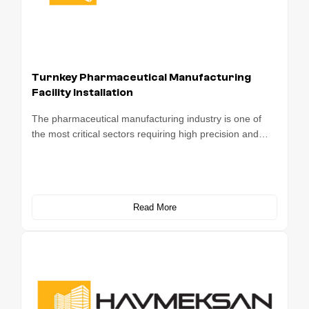
Turnkey Pharmaceutical Manufacturing
Facility Installation
The pharmaceutical manufacturing industry is one of
the most critical sectors requiring high precision and…
Read More