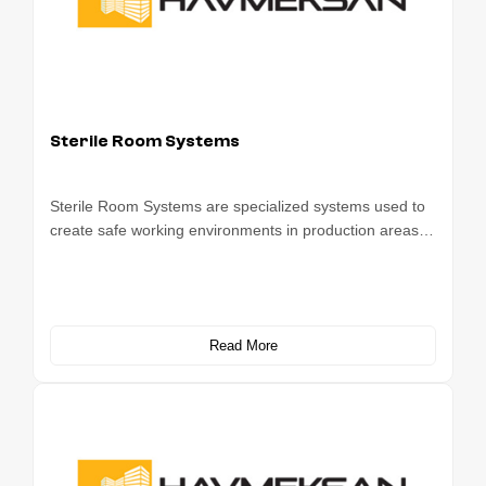
Sterile Room Systems
Sterile Room Systems are specialized systems used to
create safe working environments in production areas…
Read More