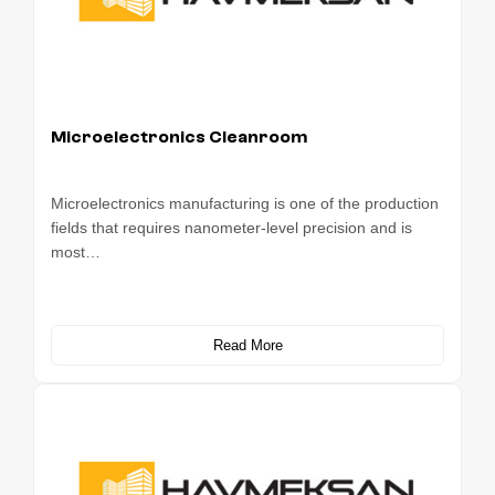
Microelectronics Cleanroom
Microelectronics manufacturing is one of the production
fields that requires nanometer-level precision and is
most…
Read More