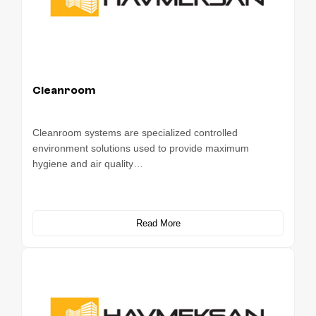
Cleanroom
Cleanroom systems are specialized controlled
environment solutions used to provide maximum
hygiene and air quality…
Read More