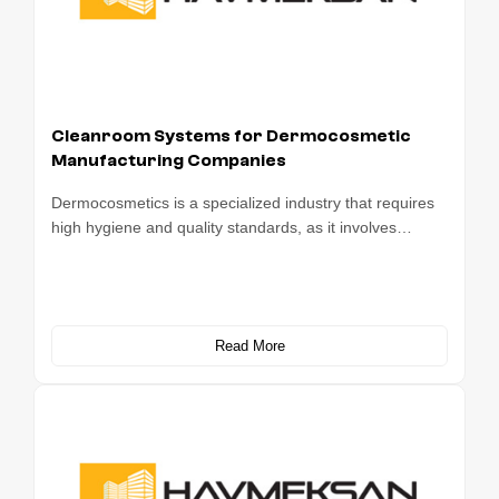
Cleanroom Systems for Dermocosmetic
Manufacturing Companies
Dermocosmetics is a specialized industry that requires
high hygiene and quality standards, as it involves…
Read More