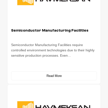
Semiconductor Manufacturing Facilities
Semiconductor Manufacturing Facilities require
controlled environment technologies due to their highly
sensitive production processes. Even…
Read More